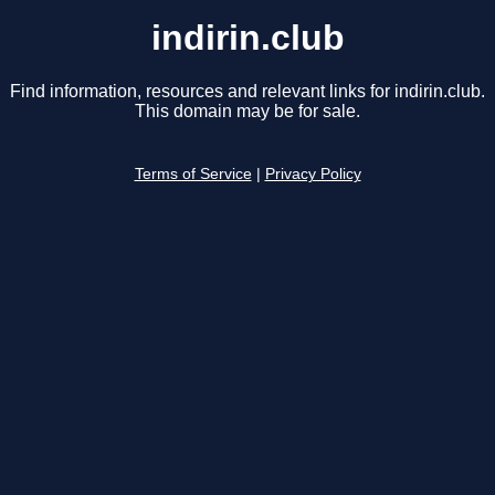
indirin.club
Find information, resources and relevant links for indirin.club.
This domain may be for sale.
Terms of Service
|
Privacy Policy